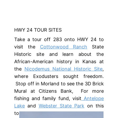
HWY 24 TOUR SITES
Take a tour off 283 onto HWY 24 to
visit the
Cottonwood Ranch
State
Historic site and learn about the
African-American history in Kanas at
the
Nicodemus National Historic Site
,
where Exodusters sought freedom.
Stop off in Morland to see the 3D Brick
Mural at Citizens Bank, For more
fishing and family fund, visit
Antelope
Lake
and
Webster State Park
on this
tour.