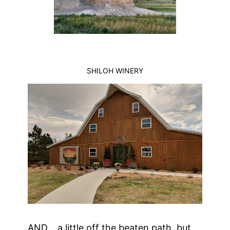
SHILOH WINERY
AND… a little off the beaten path, but