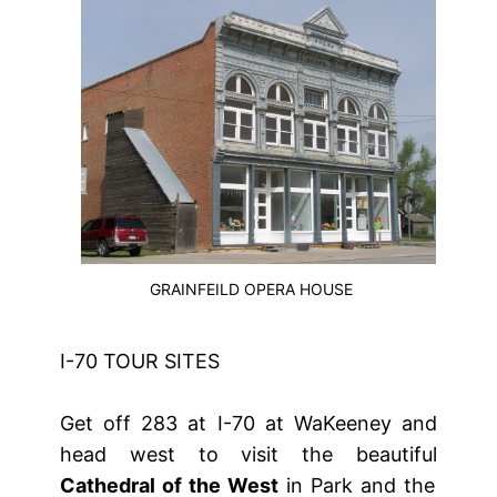
GRAINFEILD OPERA HOUSE
I-70 TOUR SITES
Get off 283 at I-70 at WaKeeney and
head west to visit the beautiful
Cathedral of the West
in Park and the