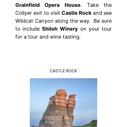
Grainfield Opera House
. Take the
Collyer exit to visit
Castle Rock
and see
Wildcat Canyon along the way. Be sure
to include
Shiloh Winery
on your tour
for a tour and wine tasting.
CASTLE ROCK