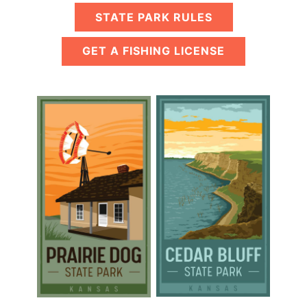
STATE PARK RULES
GET A FISHING LICENSE