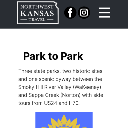
Park to Park
Three state parks, two historic sites
and one scenic byway between the
Smoky Hill River Valley (WaKeeney)
and Sappa Creek​ (Norton) with side
tours from US24 and I-70.