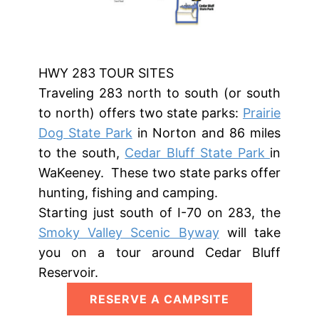
HWY 283​ TOUR SITES
Traveling 283 north to south (or south
to north) offers two state parks:
Prairie
Dog State Park
in Norton and 86 miles
to the south,
Cedar Bluff State Park
in
WaKeeney. These two state parks offer
hunting, fishing and camping.
Starting just south of I-70 on 283, the
Smoky Valley Scenic Byway
will take
you on a tour around Cedar Bluff
Reservoir.
RESERVE A CAMPSITE