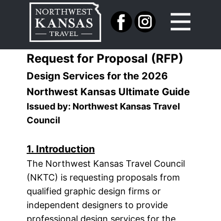
Request for Proposal (RFP)
Design Services for the 2026
Northwest Kansas Ultimate Guide
Issued by: Northwest Kansas Travel
Council
1. Introduction
The Northwest Kansas Travel Council
(NKTC) is requesting proposals from
qualified graphic design firms or
independent designers to provide
professional design services for the