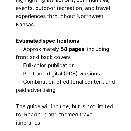
events, outdoor recreation, and travel
experiences throughout Northwest
Kansas.
Estimated specifications:
Approximately
58 pages
, including
front and back covers
Full-color publication
Print and digital (PDF) versions
Combination of editorial content and
paid advertising
The guide will include, but is not limited
to: Road trip and themed travel
itineraries