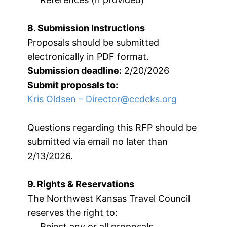
8. Submission Instructions
Proposals should be submitted
electronically in PDF format.
Submission deadline:
2/20/2026
Submit proposals to:
Kris Oldsen –
Director@ccdcks.org
Questions regarding this RFP should be
submitted via email no later than
2/13/2026.
9. Rights & Reservations
The Northwest Kansas Travel Council
reserves the right to:
Reject any or all proposals