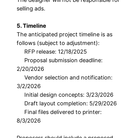
selling ads.
5. Timeline
The anticipated project timeline is as
follows (subject to adjustment):
RFP release: 12/18/2025
Proposal submission deadline:
2/20/2026
Vendor selection and notification:
3/2/2026
Initial design concepts: 3/23/2026
Draft layout completion: 5/29/2026
Final files delivered to printer:
8/3/2026
Proposers should include a proposed