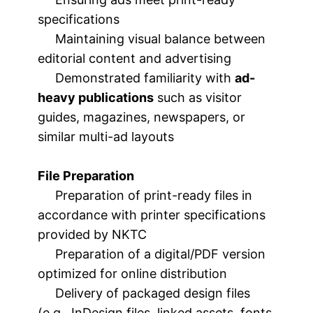
specifications
Maintaining visual balance between
editorial content and advertising
Demonstrated familiarity with
ad-
heavy publications
such as visitor
guides, magazines, newspapers, or
similar multi-ad layouts
File Preparation
Preparation of print-ready files in
accordance with printer specifications
provided by NKTC
Preparation of a digital/PDF version
optimized for online distribution
Delivery of packaged design files
(e.g., InDesign files, linked assets, fonts