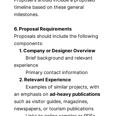
timeline based on these general
milestones.
6. Proposal Requirements
Proposals should include the following
components:
1. Company or Designer Overview
Brief background and relevant
experience
Primary contact information
2. Relevant Experience
Examples of similar projects, with
an emphasis on
ad-heavy publications
such as visitor guides, magazines,
newspapers, or tourism publications
Links to online samples or PDFs