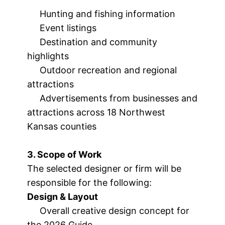
Hunting and fishing information
Event listings
Destination and community
highlights
Outdoor recreation and regional
attractions
Advertisements from businesses and
attractions across 18 Northwest
Kansas counties
3. Scope of Work
The selected designer or firm will be
responsible for the following:
Design & Layout
Overall creative design concept for
the 2026 Guide