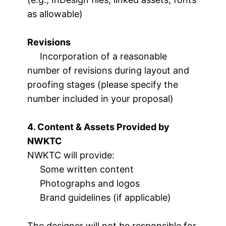
as allowable)
Revisions
Incorporation of a reasonable
number of revisions during layout and
proofing stages (please specify the
number included in your proposal)
4. Content & Assets Provided by
NWKTC
NWKTC will provide:
Some written content
Photographs and logos
Brand guidelines (if applicable)
The designer will not be responsible for