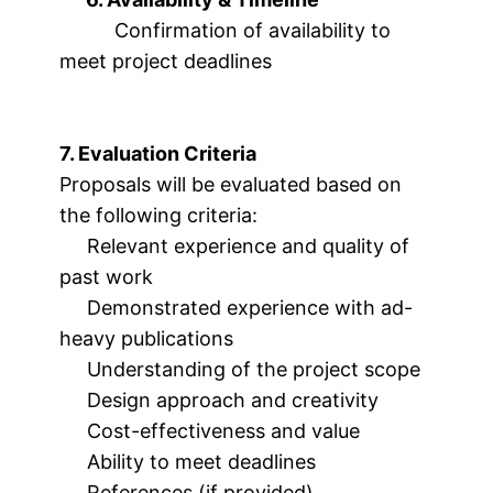
Confirmation of availability to
meet project deadlines
7. Evaluation Criteria
Proposals will be evaluated based on
the following criteria:
Relevant experience and quality of
past work
Demonstrated experience with ad-
heavy publications
Understanding of the project scope
Design approach and creativity
Cost-effectiveness and value
Ability to meet deadlines
References (if provided)