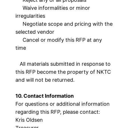
Waive informalities or minor
irregularities
Negotiate scope and pricing with the
selected vendor
Cancel or modify this RFP at any
time
All materials submitted in response to
this RFP become the property of NKTC
and will not be returned.
10. Contact Information
For questions or additional information
regarding this RFP, please contact:
Kris Oldsen
Treasurer