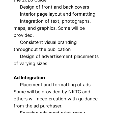
Design of front and back covers
Interior page layout and formatting
Integration of text, photographs,
maps, and graphics. Some will be
provided.
Consistent visual branding
throughout the publication
Design of advertisement placements
of varying sizes
Ad Integration
Placement and formatting of ads.
Some will be provided by NKTC and
others will need creation with guidance
from the ad purchaser.
Ensuring ads meet print-ready