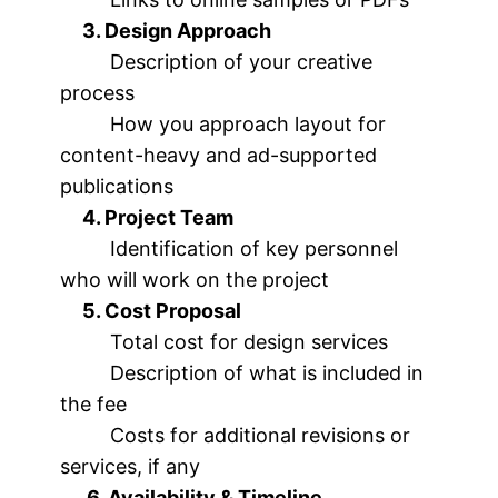
3. Design Approach
Description of your creative
process
How you approach layout for
content-heavy and ad-supported
publications
4. Project Team
Identification of key personnel
who will work on the project
5. Cost Proposal
Total cost for design services
Description of what is included in
the fee
Costs for additional revisions or
services, if any
6. Availability & Timeline