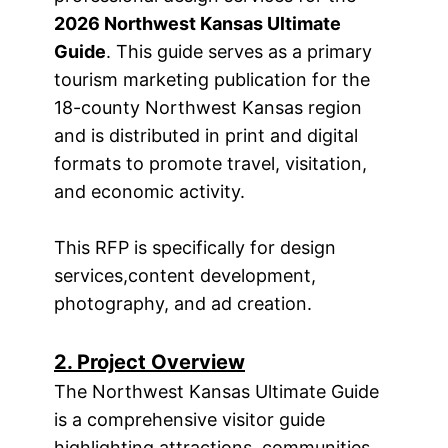
2026 Northwest Kansas Ultimate
Guide
. This guide serves as a primary
tourism marketing publication for the
18-county Northwest Kansas region
and is distributed in print and digital
formats to promote travel, visitation,
and economic activity.
This RFP is specifically for design
services,
content development,
photography, and ad creation.
2. Project Overview
The Northwest Kansas Ultimate Guide
is a comprehensive visitor guide
highlighting attractions, communities,