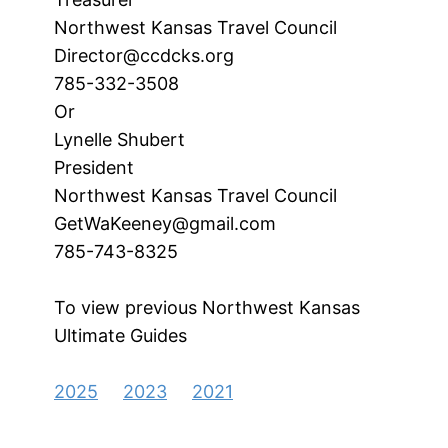
Northwest Kansas Travel Council
Director@ccdcks.org
785-332-3508
Or
Lynelle Shubert
President
Northwest Kansas Travel Council
GetWaKeeney@gmail.com
785-743-8325
To view previous Northwest Kansas
Ultimate Guides
2025
2023
2021